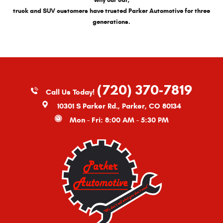
why our car,
truck and SUV customers have trusted Parker Automotive for three
generations.
(720) 370-7819
Call Us Today!
10301 S Parker Rd.
,
Parker, CO 80134
Mon - Fri: 8:00 AM - 5:30 PM