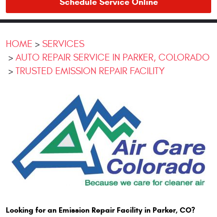
Schedule Service Online
HOME
SERVICES
AUTO REPAIR SERVICE IN PARKER, COLORADO
TRUSTED EMISSION REPAIR FACILITY
Looking for an Emission Repair Facility in Parker, CO?