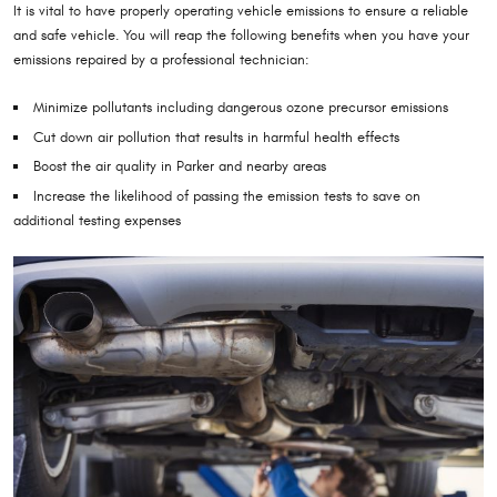
It is vital to have properly operating vehicle emissions to ensure a reliable
and safe vehicle. You will reap the following benefits when you have your
emissions repaired by a professional technician:
Minimize pollutants including dangerous ozone precursor emissions
Cut down air pollution that results in harmful health effects
Boost the air quality in Parker and nearby areas
Increase the likelihood of passing the emission tests to save on
additional testing expenses