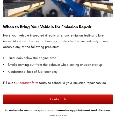
When to Bring Your Vehicle for Emission Repair
Have your vehicle inspected directly after any emission testing failure
issues. Moreover, it is best to have your auto checked immediately if you
observe any of the following problems:
Fluid leaks below the engine area
Smoke coming out from the exhaust while driving or upon startup
A substantial lack of fuel economy
Fill out our
contact form
today to schedule your emission repair service.
Contact Us
to schedule an auto repair or auto service appointment and discover