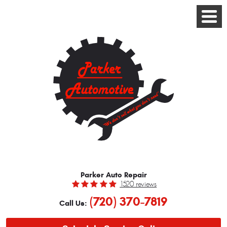
Toggle
Menu
Parker Auto Repair
1520 reviews
(720) 370-7819
Call Us: