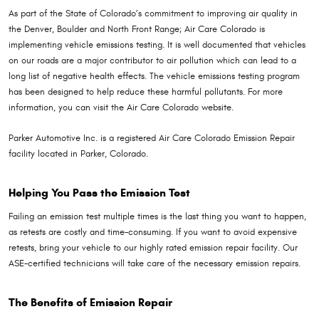
As part of the State of Colorado’s commitment to improving air quality in
the Denver, Boulder and North Front Range; Air Care Colorado is
implementing vehicle emissions testing. It is well documented that vehicles
on our roads are a major contributor to air pollution which can lead to a
long list of negative health effects. The vehicle emissions testing program
has been designed to help reduce these harmful pollutants. For more
information, you can visit the Air Care Colorado website.
Parker Automotive Inc. is a registered Air Care Colorado Emission Repair
facility located in Parker, Colorado.
Helping You Pass the Emission Test
Failing an emission test multiple times is the last thing you want to happen,
as retests are costly and time-consuming. If you want to avoid expensive
retests, bring your vehicle to our highly rated emission repair facility. Our
ASE-certified technicians will take care of the necessary emission repairs.
The Benefits of Emission Repair