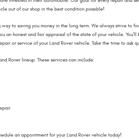
e invested in their automobile. Our goal for every repair and se
icle out of our shop in the best condition possible!
g way to saving you money in the long term. We always strive to fi
you an honest and fair appraisal of the state of your vehicle. You’ll
epair or service of your Land Rover vehicle. Take the time to ask q
Land Rover lineup. These services can include:
epair
schedule an appointment for your Land Rover vehicle today!