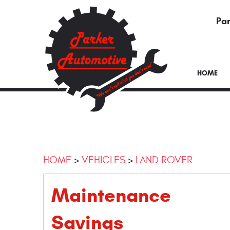
Par
HOME
HOME
VEHICLES
LAND ROVER
Maintenance
Savings