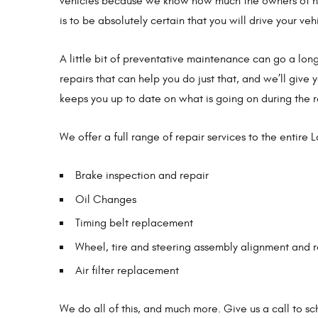
vehicles because we know how much the owners of hav
is to be absolutely certain that you will drive your veh
A little bit of preventative maintenance can go a lon
repairs that can help you do just that, and we’ll give 
keeps you up to date on what is going on during the r
We offer a full range of repair services to the entire 
Brake inspection and repair
Oil Changes
Timing belt replacement
Wheel, tire and steering assembly alignment and r
Air filter replacement
We do all of this, and much more. Give us a call to 