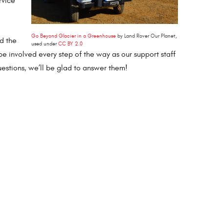
rvice
Go Beyond Glacier in a Greenhouse
by Land Rover Our Planet,
nd the
used under
CC BY 2.0
 be involved every step of the way as our support staff
uestions, we’ll be glad to answer them!