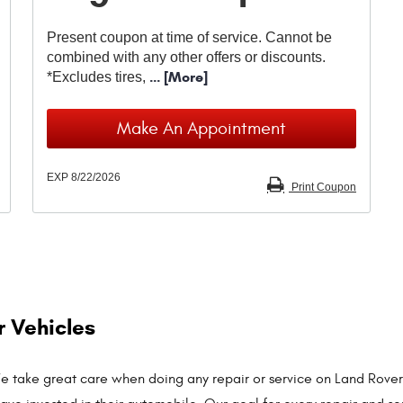
Present coupon at time of service. Cannot be
combined with any other offers or discounts.
... [More]
*Excludes tires,
Make An Appointment
EXP 8/22/2026
Print Coupon
r Vehicles
 We take great care when doing any repair or service on Land Rover