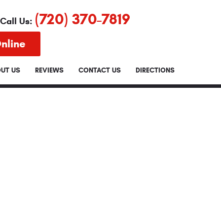
(720) 370-7819
Call Us:
nline
UT US
REVIEWS
CONTACT US
DIRECTIONS