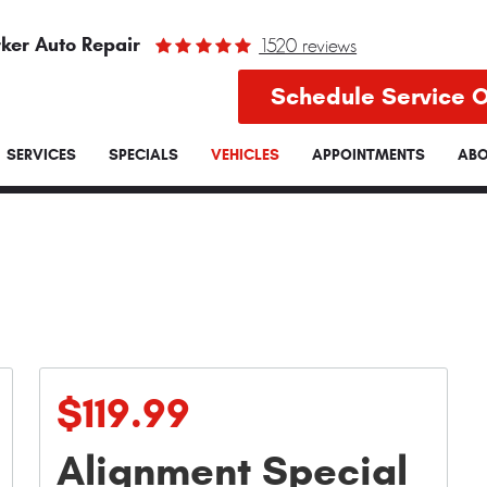
ker Auto Repair
1520 reviews
Schedule Service O
SERVICES
SPECIALS
VEHICLES
APPOINTMENTS
ABO
$119.99
Alignment Special