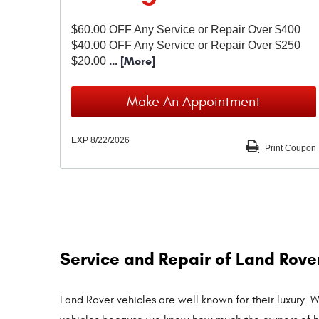
$60.00 OFF Any Service or Repair Over $400
$40.00 OFF Any Service or Repair Over $250
... [More]
$20.00
Make An Appointment
EXP 8/22/2026
Print Coupon
Service and Repair of Land Rove
Land Rover vehicles are well known for their luxury.