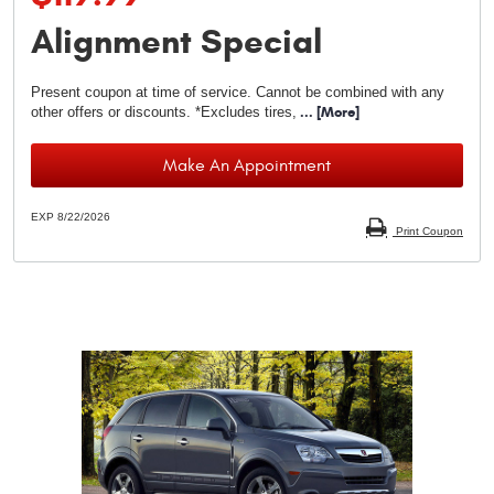
Alignment Special
Present coupon at time of service. Cannot be combined with any
other offers or discounts. *Excludes tires,
... [More]
Make An Appointment
EXP 8/22/2026
Print Coupon