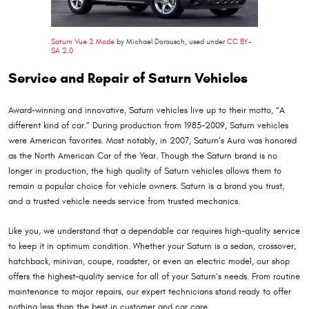
Saturn Vue 2 Mode
by Michael Dorausch, used under
CC BY-
SA 2.0
Service and Repair of Saturn Vehicles
Award-winning and innovative, Saturn vehicles live up to their motto, “A
different kind of car.” During production from 1985-2009, Saturn vehicles
were American favorites. Most notably, in 2007, Saturn’s Aura was honored
as the North American Car of the Year. Though the Saturn brand is no
longer in production, the high quality of Saturn vehicles allows them to
remain a popular choice for vehicle owners. Saturn is a brand you trust,
and a trusted vehicle needs service from trusted mechanics.
Like you, we understand that a dependable car requires high-quality service
to keep it in optimum condition. Whether your Saturn is a sedan, crossover,
hatchback, minivan, coupe, roadster, or even an electric model, our shop
offers the highest-quality service for all of your Saturn’s needs. From routine
maintenance to major repairs, our expert technicians stand ready to offer
nothing less than the best in customer and car care.