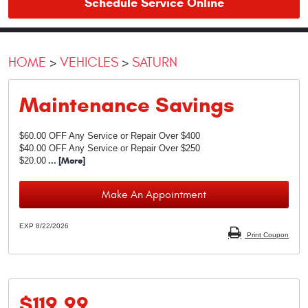
Schedule Service Online
HOME
VEHICLES
SATURN
Maintenance Savings
$60.00 OFF Any Service or Repair Over $400
$40.00 OFF Any Service or Repair Over $250
$20.00
... [More]
Make An Appointment
EXP 8/22/2026
Print Coupon
$119.99