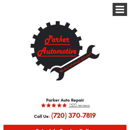
Toggle
Menu
Parker Auto Repair
1520 reviews
(720) 370-7819
Call Us: