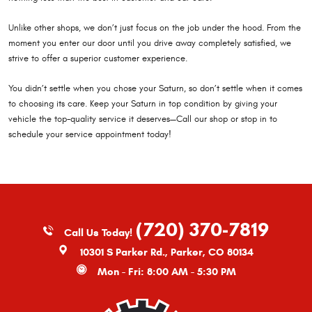
Unlike other shops, we don’t just focus on the job under the hood. From the
moment you enter our door until you drive away completely satisfied, we
strive to offer a superior customer experience.
You didn’t settle when you chose your Saturn, so don’t settle when it comes
to choosing its care. Keep your Saturn in top condition by giving your
vehicle the top-quality service it deserves—Call our shop or stop in to
schedule your service appointment today!
(720) 370-7819
Call Us Today!
10301 S Parker Rd.
,
Parker, CO 80134
Mon - Fri: 8:00 AM - 5:30 PM