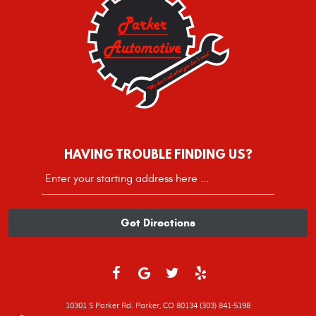
HAVING TROUBLE FINDING US?
Starting
location
Get Directions
10301 S Parker Rd. Parker, CO 80134 (303) 841-5198