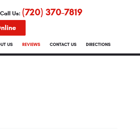
(720) 370-7819
Call Us:
nline
UT US
REVIEWS
CONTACT US
DIRECTIONS