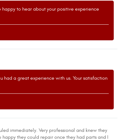
re happy to hear about your positive experience
u had a great experience with us. Your satisfaction
uled immediately. Very professional and knew they
 so happy they could repair once they had parts and I