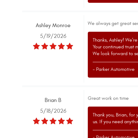
We always get great ser
Ashley Monroe
5/19/2026
Thanks, Ashley! We’re 
Your continued trust 
We look forward to se
- Parker Automotive
Great work on time
Brian B
5/18/2026
Thank you, Brian, for 
us. If you need anyth
- Parker Automotive