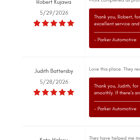
Work completed as promi
Robert Kujawa
5/29/2026
Thank you, Robert, fo
excellent service and
- Parker Automotive
Love this place. They re
Judith Battersby
5/28/2026
Thank you, Judith, for
smoothly. If there's a
- Parker Automotive
They have helped me ma