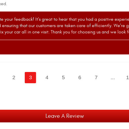
xed.
e your feedback! It's great to hear that you had a positive experi
 ensuring that our customers are taken care of efficiently. We're
ix your car all in one visit. Thank you for choosing us and we look 
2
3
4
5
6
7
...
1
Leave A Review