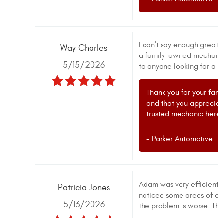
I can’t say enough grea
Way Charles
a family-owned mechanic
5/15/2026
to anyone looking for a 
Thank you for your fa
and that you appreci
trusted mechanic here
- Parker Automotive
Adam was very efficient 
Patricia Jones
noticed some areas of c
5/13/2026
the problem is worse. T