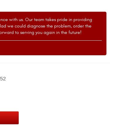
ence with us. Our team takes pride in providing
 glad we could diagnose the problem, order the
forward to serving you again in the future!
52