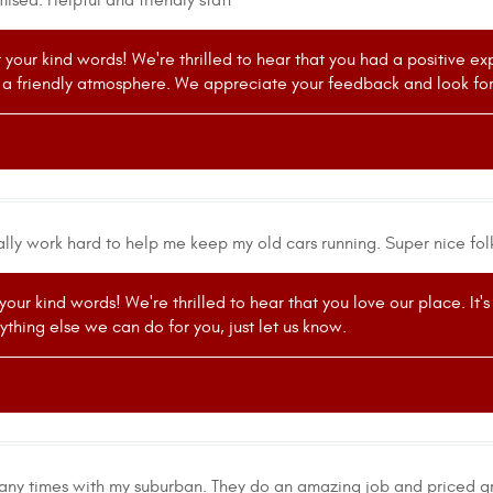
sed. Helpful and friendly staff
r your kind words! We're thrilled to hear that you had a positive e
 a friendly atmosphere. We appreciate your feedback and look forw
ally work hard to help me keep my old cars running. Super nice fol
 your kind words! We're thrilled to hear that you love our place. It
nything else we can do for you, just let us know.
ny times with my suburban. They do an amazing job and priced gr