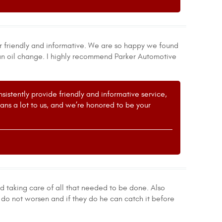
r friendly and informative. We are so happy we found
 an oil change. I highly recommend Parker Automotive
istently provide friendly and informative service,
s a lot to us, and we’re honored to be your
nd taking care of all that needed to be done. Also
do not worsen and if they do he can catch it before