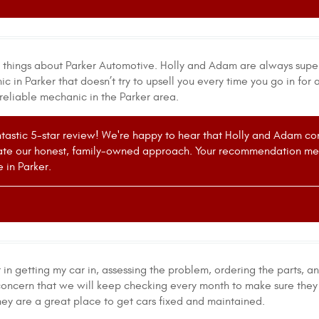
t things about Parker Automotive. Holly and Adam are always supe
 in Parker that doesn’t try to upsell you every time you go in for
reliable mechanic in the Parker area.
ntastic 5-star review! We're happy to hear that Holly and Adam cons
ate our honest, family-owned approach. Your recommendation mean
 in Parker.
in getting my car in, assessing the problem, ordering the parts, a
oncern that we will keep checking every month to make sure they 
hey are a great place to get cars fixed and maintained.