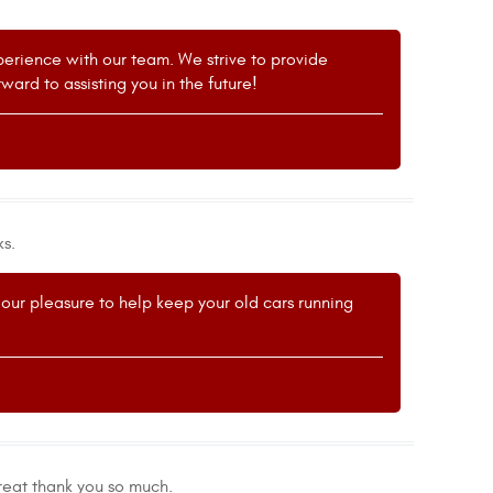
xperience with our team. We strive to provide
ard to assisting you in the future!
ks.
's our pleasure to help keep your old cars running
eat thank you so much.