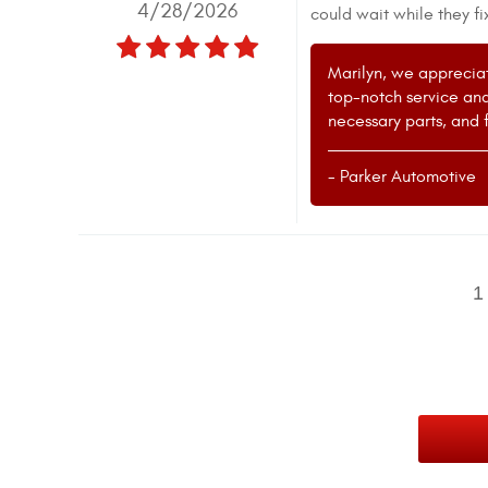
4/28/2026
could wait while they fi
Marilyn, we appreciat
top-notch service and
necessary parts, and f
- Parker Automotive
1