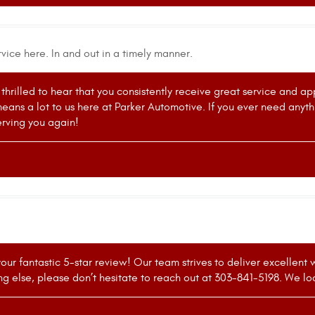
vice here. In and out in a timely manner.
thrilled to hear that you consistently receive great service and ap
means a lot to us here at Parker Automotive. If you ever need anyth
rving you again!
your fantastic 5-star review! Our team strives to deliver excellent
ing else, please don’t hesitate to reach out at 303-841-5198. We lo