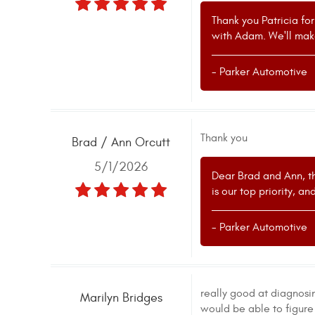
Thank you Patricia fo
with Adam. We'll mak
- Parker Automotive
Thank you
Brad / Ann Orcutt
5/1/2026
Dear Brad and Ann, th
is our top priority, a
- Parker Automotive
really good at diagnosi
Marilyn Bridges
would be able to figure 