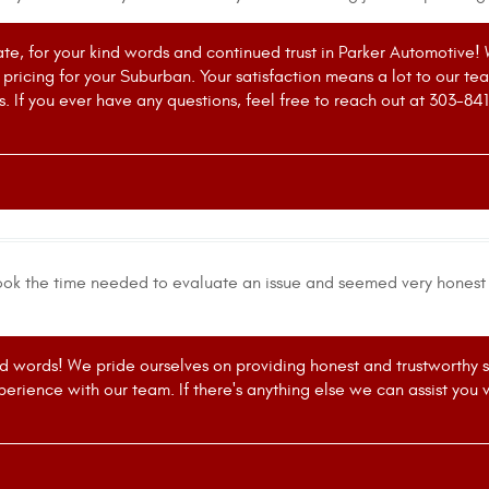
te, for your kind words and continued trust in Parker Automotive! 
r pricing for your Suburban. Your satisfaction means a lot to our t
 If you ever have any questions, feel free to reach out at 303-84
ok the time needed to evaluate an issue and seemed very honest r
d words! We pride ourselves on providing honest and trustworthy ser
erience with our team. If there's anything else we can assist you w