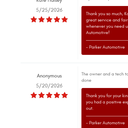
Kate Halsey
5/25/2026
Thank you so much, Ka
great service and fai
whenever you need us.
Automotive!
- Parker Automotive
The owner and a tech to
Anonymous
done
5/20/2026
Thank you for your kin
you had a positive exp
out.
- Parker Automotive