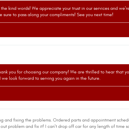
r the kind words! We appreciate your trust in our services and we'
e sure to pass along your compliments! See you next time!
ank you for choosing our company! We are thrilled to hear that yo
nd we look forward to serving you again in the future.
ng and fixing the problems. Ordered parts and appointment sched
out problem and fix it! I can't drop off car for any length of time