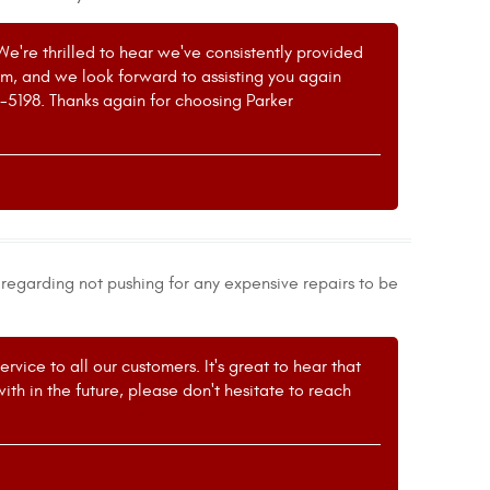
We're thrilled to hear we've consistently provided
eam, and we look forward to assisting you again
1-5198. Thanks again for choosing Parker
egarding not pushing for any expensive repairs to be
vice to all our customers. It's great to hear that
ith in the future, please don't hesitate to reach