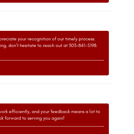
preciate your recognition of our timely process.
ing, don’t hesitate to reach out at 303-841-5198.
 work efficiently, and your feedback means a lot to
ok forward to serving you again!