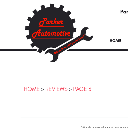
Par
HOME
HOME
REVIEWS
PAGE 3