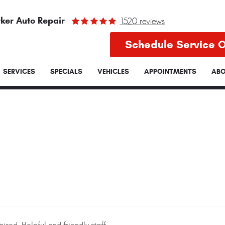
ker Auto Repair
1520 reviews
Schedule Service O
SERVICES
SPECIALS
VEHICLES
APPOINTMENTS
ABO